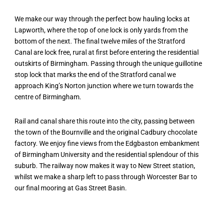
We make our way through the perfect bow hauling locks at
Lapworth, where the top of one lock is only yards from the
bottom of the next. The final twelve miles of the Stratford
Canal are lock free, rural at first before entering the residential
outskirts of Birmingham. Passing through the unique guillotine
stop lock that marks the end of the Stratford canal we
approach King’s Norton junction where we turn towards the
centre of Birmingham.
Rail and canal share this route into the city, passing between
the town of the Bournville and the original Cadbury chocolate
factory. We enjoy fine views from the Edgbaston embankment
of Birmingham University and the residential splendour of this
suburb. The railway now makes it way to New Street station,
whilst we make a sharp left to pass through Worcester Bar to
our final mooring at Gas Street Basin.