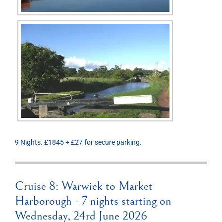
9 Nights. £1845 + £27 for secure parking.
Cruise 8: Warwick to Market
Harborough - 7 nights starting on
Wednesday, 24rd June 2026