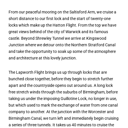
From our peaceful mooring on the Saltisford Arm, we cruise a
short distance to our first lock and the start of twenty-one
locks which make up the Hatton Flight. From the top we have
great views behind of the city of Warwick and its famous
castle. Beyond Shrewley Tunnel we arrive at Kingswood
Junction where we detour onto the Northern Stratford Canal
and take the opportunity to soak up some of the atmosphere
and architecture at this lovely junction.
The Lapworth Flight brings us up through locks that are
bunched close together, before they begin to stretch further
apart and the countryside opens out around us. A long lock
free stretch winds through the suburbs of Birmingham, before
taking us under the imposing Guillotine Lock, no longer in use,
but which used to mark the exchange of water from one canal
company to another. At the junction with the Worcester and
Birmingham Canal, we turn left and immediately begin cruising
a series of three tunnels. It takes us 40 minutes to cruise the