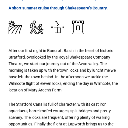
A short summer cruise through Shakespeare’s Country.
After our first night in Bancroft Basin in the heart of historic
Stratford, overlooked by the Royal Shakespeare Company
Theatre, we start our journey out of the Avon valley. The
morning is taken up with the town locks and by lunchtime we
have left the town behind. In the afternoon we tackle the
Wilmcote flight of eleven locks, ending the day in Wilmcote, the
location of Mary Arden’s Farm.
The Stratford Canal is full of character, with its cast iron
aqueducts, barrel roofed cottages, split bridges and pretty
scenery. The locks are frequent, offering plenty of walking
opportunities. Finally the flight at Lapworth brings us to the