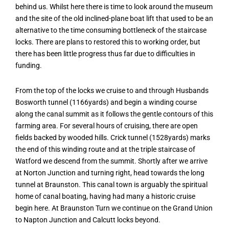
behind us. Whilst here there is time to look around the museum
and the site of the old inclined-plane boat lift that used to be an
alternative to the time consuming bottleneck of the staircase
locks. There are plans to restored this to working order, but
there has been little progress thus far due to difficulties in
funding.
From the top of the locks we cruise to and through Husbands
Bosworth tunnel (1166yards) and begin a winding course
along the canal summit as it follows the gentle contours of this
farming area. For several hours of cruising, there are open
fields backed by wooded hills. Crick tunnel (1528yards) marks
the end of this winding route and at the triple staircase of
Watford we descend from the summit. Shortly after we arrive
at Norton Junction and turning right, head towards the long
tunnel at Braunston. This canal town is arguably the spiritual
home of canal boating, having had many a historic cruise
begin here. At Braunston Turn we continue on the Grand Union
to Napton Junction and Calcutt locks beyond.