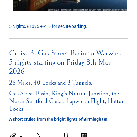
5 Nights, £1095 + £15 for secure parking.
Cruise 3: Gas Street Basin to Warwick -
5 nights starting on Friday 8th May
2026
26 Miles, 40 Locks and 3 Tunnels.
Gas Street Basin, King’s Norton Junction, the
North Stratford Canal, Lapworth Flight, Hatton
Locks.
A short cruise from the bright lights of Birmingham.