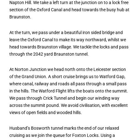
Napton Hill. We take a left turn at the junction on to a lock free
section of the Oxford Canal and head towards the busy hub at
Braunston.
At the turn, we pass under a beautiful iron sided bridge and
leave the Oxford Canal to make its way northward, whilst we
head towards Braunston village. We tackle the locks and pass
through the 2042 yard Braunston tunnel.
At Norton Junction we head north onto the Leicester section
of the Grand Union. A short cruise brings us to Watford Gap,
where canal, railway and roads all pass through a small pass
in the hills. The Watford Flight lifts the boats onto the summit.
We pass through Crick Tunnel and begin our winding way
across the summit pound. We avoid civilisation, with excellent
views of open fields and wooded hills.
Husband’s Bosworth tunnel marks the end of our relaxed
cruising as we join the queue for Foxton Locks. Using a