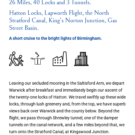
26 Miles, 40 Locks and 3 Tunnels.
Hatton Locks, Lapworth Flight, the North
Stratford Canal, King’s Norton Junction, Gas
Street Basin.
A short cruise to the bright lights of Birmingham.
Leaving our secluded mooring in the Saltisford Arm, we depart
Warwick after breakfast and immediately begin our ascent of
the twenty-one locks of Hatton. We travel swiftly up these wide
locks, through lush greenery and, from the top, we have superb
views back over Warwick and the county below. Beyond the
flight, we pass through Shrewley tunnel, one of the damper
tunnels on the canal network, and a few miles beyond that, we
turn onto the Stratford Canal, at Kingswood Junction.