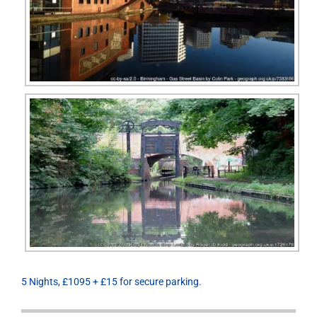
5 Nights, £1095 + £15 for secure parking.