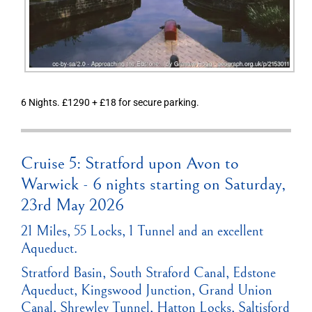
6 Nights. £1290 + £18 for secure parking.
Cruise 5: Stratford upon Avon to
Warwick - 6 nights starting on Saturday,
23rd May 2026
21 Miles, 55 Locks, 1 Tunnel and an excellent
Aqueduct.
Stratford Basin, South Straford Canal, Edstone
Aqueduct, Kingswood Junction, Grand Union
Canal, Shrewley Tunnel, Hatton Locks, Saltisford