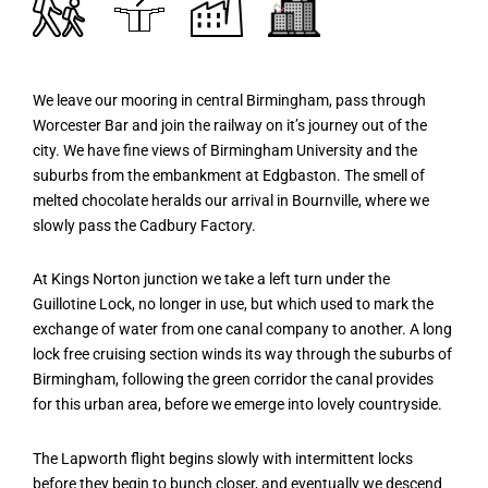
We leave our mooring in central Birmingham, pass through
Worcester Bar and join the railway on it’s journey out of the
city. We have fine views of Birmingham University and the
suburbs from the embankment at Edgbaston. The smell of
melted chocolate heralds our arrival in Bournville, where we
slowly pass the Cadbury Factory.
At Kings Norton junction we take a left turn under the
Guillotine Lock, no longer in use, but which used to mark the
exchange of water from one canal company to another. A long
lock free cruising section winds its way through the suburbs of
Birmingham, following the green corridor the canal provides
for this urban area, before we emerge into lovely countryside.
The Lapworth flight begins slowly with intermittent locks
before they begin to bunch closer, and eventually we descend