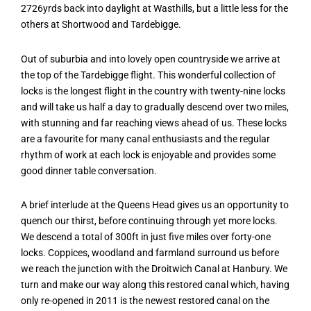
2726yrds back into daylight at Wasthills, but a little less for the
others at Shortwood and Tardebigge.
Out of suburbia and into lovely open countryside we arrive at
the top of the Tardebigge flight. This wonderful collection of
locks is the longest flight in the country with twenty-nine locks
and will take us half a day to gradually descend over two miles,
with stunning and far reaching views ahead of us. These locks
are a favourite for many canal enthusiasts and the regular
rhythm of work at each lock is enjoyable and provides some
good dinner table conversation.
A brief interlude at the Queens Head gives us an opportunity to
quench our thirst, before continuing through yet more locks.
We descend a total of 300ft in just five miles over forty-one
locks. Coppices, woodland and farmland surround us before
we reach the junction with the Droitwich Canal at Hanbury. We
turn and make our way along this restored canal which, having
only re-opened in 2011 is the newest restored canal on the