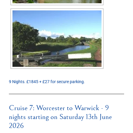
9 Nights. £1845 + £27 for secure parking.
Cruise 7: Worcester to Warwick - 9
nights starting on Saturday 13th June
2026