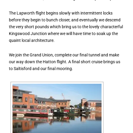
The Lapworth flight begins slowly with intermittent locks
before they begin to bunch closer, and eventually we descend
the very short pounds which bring us to the lovely characterful
Kingswood Junction where we will have time to soak up the
quaint local architecture.
We join the Grand Union, complete our final tunnel and make
our way down the Hatton flight. A final short cruise brings us
to Saltisford and our final mooring.