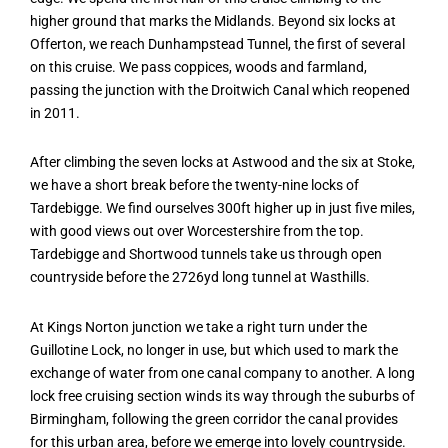
higher ground that marks the Midlands. Beyond six locks at
Offerton, we reach Dunhampstead Tunnel, the first of several
on this cruise. We pass coppices, woods and farmland,
passing the junction with the Droitwich Canal which reopened
in 2011.
After climbing the seven locks at Astwood and the six at Stoke,
we have a short break before the twenty-nine locks of
Tardebigge. We find ourselves 300ft higher up in just five miles,
with good views out over Worcestershire from the top.
Tardebigge and Shortwood tunnels take us through open
countryside before the 2726yd long tunnel at Wasthills.
At Kings Norton junction we take a right turn under the
Guillotine Lock, no longer in use, but which used to mark the
exchange of water from one canal company to another. A long
lock free cruising section winds its way through the suburbs of
Birmingham, following the green corridor the canal provides
for this urban area, before we emerge into lovely countryside.