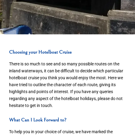
Choosing your Hotelboat Cruise
There is so much to see and so many possible routes on the
inland waterways, it can be difficult to decide which particular
hotelboat cruise you think you would enjoy the most. Here we
have tried to outline the character of each route, giving its
highlights and points of interest. If you have any queries
regarding any aspect of the hotelboat holidays, please do not
hesitate to get in touch.
What Can I Look Forward to?
To help you in your choice of cruise, we have marked the