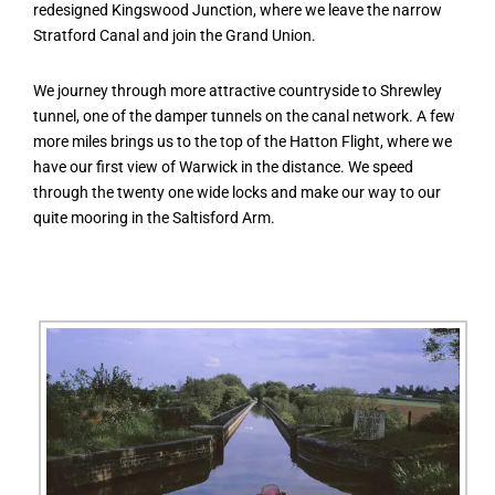
redesigned Kingswood Junction, where we leave the narrow
Stratford Canal and join the Grand Union.
We journey through more attractive countryside to Shrewley
tunnel, one of the damper tunnels on the canal network. A few
more miles brings us to the top of the Hatton Flight, where we
have our first view of Warwick in the distance. We speed
through the twenty one wide locks and make our way to our
quite mooring in the Saltisford Arm.