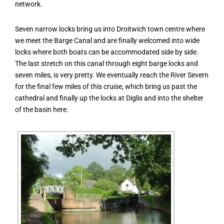
network.
Seven narrow locks bring us into Droitwich town centre where
we meet the Barge Canal and are finally welcomed into wide
locks where both boats can be accommodated side by side.
The last stretch on this canal through eight barge locks and
seven miles, is very pretty. We eventually reach the River Severn
for the final few miles of this cruise, which bring us past the
cathedral and finally up the locks at Diglis and into the shelter
of the basin here.