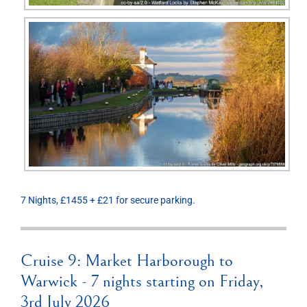
7 Nights, £1455 + £21 for secure parking.
Cruise 9: Market Harborough to
Warwick - 7 nights starting on Friday,
3rd July 2026