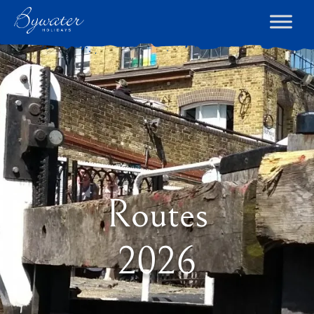
Routes
2026