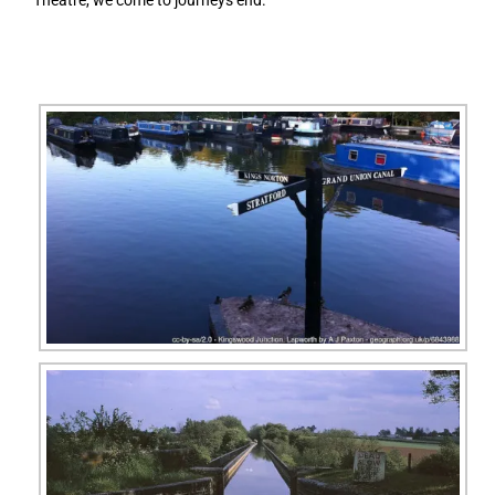
Theatre, we come to journeys end.