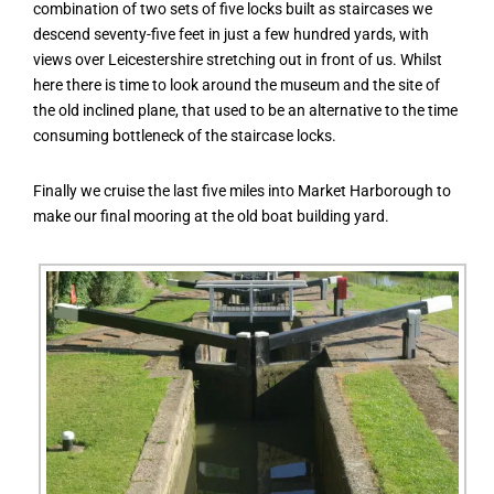
combination of two sets of five locks built as staircases we
descend seventy-five feet in just a few hundred yards, with
views over Leicestershire stretching out in front of us. Whilst
here there is time to look around the museum and the site of
the old inclined plane, that used to be an alternative to the time
consuming bottleneck of the staircase locks.
Finally we cruise the last five miles into Market Harborough to
make our final mooring at the old boat building yard.