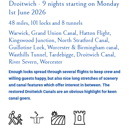
Droitwich - 9 nights starting on Monday
1st June 2026
48 miles, 101 locks and 8 tunnels
Warwick, Grand Union Canal, Hatton Flight,
Kingswood Junction, North Stratford Canal,
Guillotine Lock, Worcester & Birmingham canal,
Wasthills Tunnel, Tardebigge, Droitwich Canal,
River Severn, Worcester
Enough locks spread through several flights to keep crew and
willing guests happy, but also nice long stretches of scenery
and canal features which offer interest in between. The
restored Droitwich Canals are an obvious highlight for keen
canal goers.