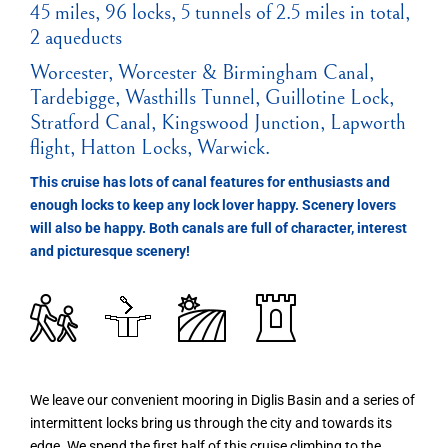
45 miles, 96 locks, 5 tunnels of 2.5 miles in total,
2 aqueducts
Worcester, Worcester & Birmingham Canal,
Tardebigge, Wasthills Tunnel, Guillotine Lock,
Stratford Canal, Kingswood Junction, Lapworth
flight, Hatton Locks, Warwick.
This cruise has lots of canal features for enthusiasts and
enough locks to keep any lock lover happy. Scenery lovers
will also be happy. Both canals are full of character, interest
and picturesque scenery!
We leave our convenient mooring in Diglis Basin and a series of
intermittent locks bring us through the city and towards its
edge. We spend the first half of this cruise climbing to the