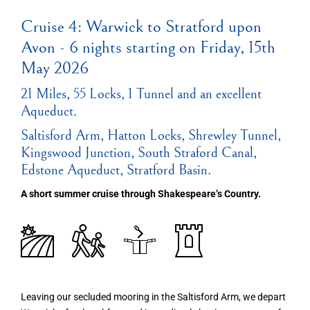
Cruise 4: Warwick to Stratford upon
Avon - 6 nights starting on Friday, 15th
May 2026
21 Miles, 55 Locks, 1 Tunnel and an excellent
Aqueduct.
Saltisford Arm, Hatton Locks, Shrewley Tunnel,
Kingswood Junction, South Straford Canal,
Edstone Aqueduct, Stratford Basin.
A short summer cruise through Shakespeare’s Country.
Leaving our secluded mooring in the Saltisford Arm, we depart