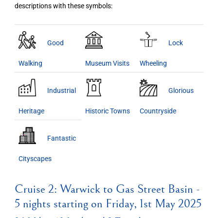
descriptions with these symbols:
Good
Lock
Walking
Museum Visits
Wheeling
Industrial
Glorious
Heritage
Historic Towns
Countryside
Fantastic
Cityscapes
Cruise 2: Warwick to Gas Street Basin -
5 nights starting on Friday, 1st May 2025