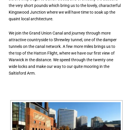
the very short pounds which bring us to the lovely, characterful
Kingswood Junction where we will have time to soak up the
quaint local architecture.
We join the Grand Union Canal and journey through more
attractive countryside to Shrewley tunnel, one of the damper
tunnels on the canal network. A few more miles brings us to
the top of the Hatton Flight, where we have our first view of
Warwick in the distance. We speed through the twenty one
wide locks and make our way to our quite mooring in the
Saltisford Arm.