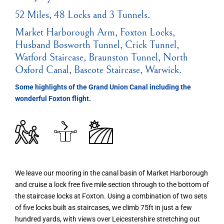
52 Miles, 48 Locks and 3 Tunnels.
Market Harborough Arm, Foxton Locks,
Husband Bosworth Tunnel, Crick Tunnel,
Watford Staircase, Braunston Tunnel, North
Oxford Canal, Bascote Staircase, Warwick.
Some highlights of the Grand Union Canal including the
wonderful Foxton flight.
We leave our mooring in the canal basin of Market Harborough
and cruise a lock free five mile section through to the bottom of
the staircase locks at Foxton. Using a combination of two sets
of five locks built as staircases, we climb 75ft in just a few
hundred yards, with views over Leicestershire stretching out