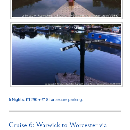
6 Nights. £1290 + £18 for secure parking.
Cruise 6: Warwick to Worcester via