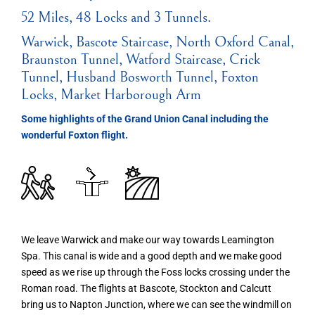
52 Miles, 48 Locks and 3 Tunnels.
Warwick, Bascote Staircase, North Oxford Canal,
Braunston Tunnel, Watford Staircase, Crick
Tunnel, Husband Bosworth Tunnel, Foxton
Locks, Market Harborough Arm
Some highlights of the Grand Union Canal including the
wonderful Foxton flight.
We leave Warwick and make our way towards Leamington
Spa. This canal is wide and a good depth and we make good
speed as we rise up through the Foss locks crossing under the
Roman road. The flights at Bascote, Stockton and Calcutt
bring us to Napton Junction, where we can see the windmill on