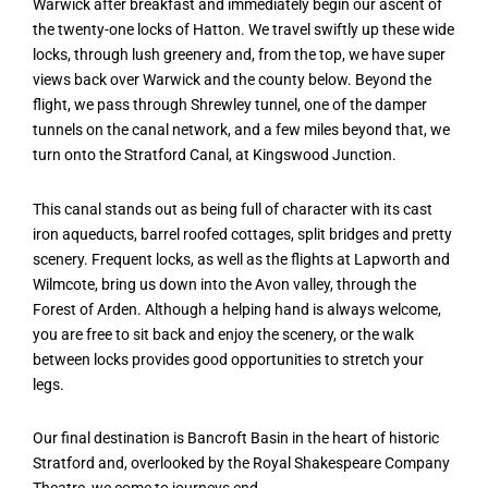
Warwick after breakfast and immediately begin our ascent of
the twenty-one locks of Hatton. We travel swiftly up these wide
locks, through lush greenery and, from the top, we have super
views back over Warwick and the county below. Beyond the
flight, we pass through Shrewley tunnel, one of the damper
tunnels on the canal network, and a few miles beyond that, we
turn onto the Stratford Canal, at Kingswood Junction.
This canal stands out as being full of character with its cast
iron aqueducts, barrel roofed cottages, split bridges and pretty
scenery. Frequent locks, as well as the flights at Lapworth and
Wilmcote, bring us down into the Avon valley, through the
Forest of Arden. Although a helping hand is always welcome,
you are free to sit back and enjoy the scenery, or the walk
between locks provides good opportunities to stretch your
legs.
Our final destination is Bancroft Basin in the heart of historic
Stratford and, overlooked by the Royal Shakespeare Company