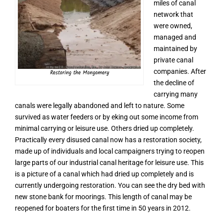
miles of canal
network that
were owned,
managed and
maintained by
private canal
companies. After
Restoring the Mongomery
the decline of
carrying many
canals were legally abandoned and left to nature. Some
survived as water feeders or by eking out some income from
minimal carrying or leisure use. Others dried up completely.
Practically every disused canal now has a restoration society,
made up of individuals and local campaigners trying to reopen
large parts of our industrial canal heritage for leisure use. This
is a picture of a canal which had dried up completely and is
currently undergoing restoration. You can see the dry bed with
new stone bank for moorings. This length of canal may be
reopened for boaters for the first time in 50 years in 2012.