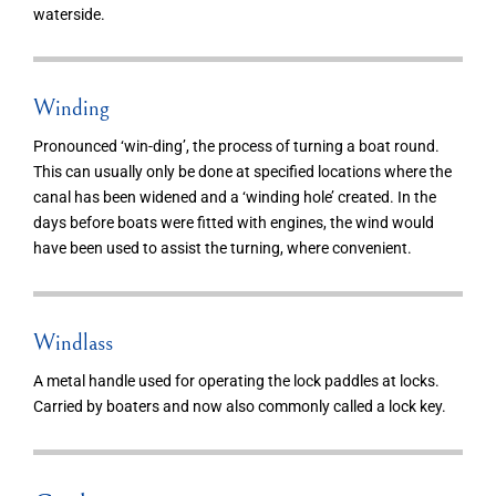
waterside.
Winding
Pronounced ‘win-ding’, the process of turning a boat round.
This can usually only be done at specified locations where the
canal has been widened and a ‘winding hole’ created. In the
days before boats were fitted with engines, the wind would
have been used to assist the turning, where convenient.
Windlass
A metal handle used for operating the lock paddles at locks.
Carried by boaters and now also commonly called a lock key.