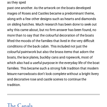
as they sped
past one another. As the artwork on the boats developed
mages of Roses and Castles became a predominant theme,
along wth a few other designs such as hearts and diamonds
on sliding hatches. Much research has been done to seek out
why this came about, but no firm answer has been found, no
more than to say that the colourful decoration of the boats
lifted the moods of the families that lived in the very difficult
conditions of the back cabin. This included not just the
colourful paintwork but also the brass items that adorn the
boats, the lace plates, buckby cans and ropework, most of
which also had a useful purpose in the everyday life of the boat
families. This became such a strong folk tradition that modern
leisure narrowboats don’t look complete without a bright livery
and decorative rose and castle scenes to continue the
tradition.
The Canals