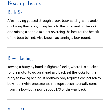
Boating Terms
Back Set
After having passed through a lock, back setting is the action
of closing the gates, going back to the other end of the lock
and raising a paddle to start reversing the lock for the benefit
of the boat behind. Also known as turning a lock round.
Bow Hauling
Towing a butty by hand in flights of locks, where it is quicker
for the motor to go on ahead and back set the locks for the
butty following behind. It normally only requires one person to
bow haul (while one steers). The rope doesn’t actually come
from the bow but a point about 1/3 of the way back.