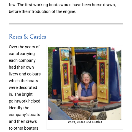
few. The first working boats would have been horse drawn,
before the introduction of the engine.
Roses & Castles
Over the years of
canal carrying
each company
had their own
livery and colours
which the boats
were decorated
in. The bright
paintwork helped
identify the
company’s boats
and their crews
Rosie, Roses and Castles
to other boaters