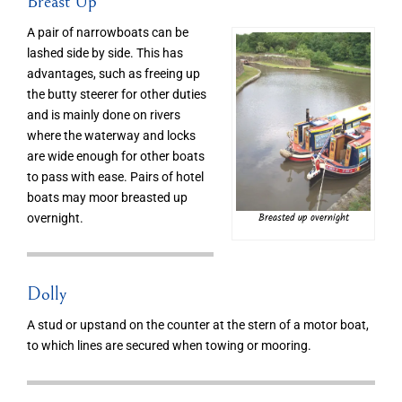
Breast Up
A pair of narrowboats can be
lashed side by side. This has
advantages, such as freeing up
the butty steerer for other duties
and is mainly done on rivers
where the waterway and locks
are wide enough for other boats
to pass with ease. Pairs of hotel
boats may moor breasted up
Breasted up overnight
overnight.
Dolly
A stud or upstand on the counter at the stern of a motor boat,
to which lines are secured when towing or mooring.