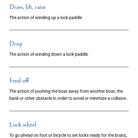
Draw, lift, raise
The action of winding up a lock paddle
Drop
The action of winding down a lock paddle.
Fend off
The action of pushing the boat away from another boat, the
bank or other obstacle in order to avoid or minimize a collision.
Lock wheel
To go ahead on foot or bicycle to set locks ready for the boats,