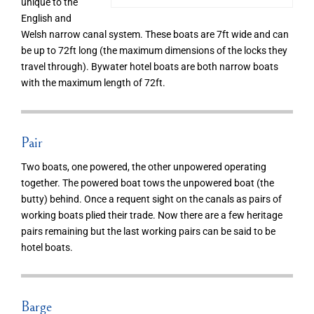
unique to the
English and
Welsh narrow canal system. These boats are 7ft wide and can
be up to 72ft long (the maximum dimensions of the locks they
travel through). Bywater hotel boats are both narrow boats
with the maximum length of 72ft.
Pair
Two boats, one powered, the other unpowered operating
together. The powered boat tows the unpowered boat (the
butty) behind. Once a requent sight on the canals as pairs of
working boats plied their trade. Now there are a few heritage
pairs remaining but the last working pairs can be said to be
hotel boats.
Barge