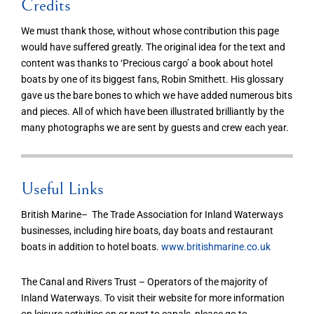
Credits
We must thank those, without whose contribution this page
would have suffered greatly. The original idea for the text and
content was thanks to ‘Precious cargo’ a book about hotel
boats by one of its biggest fans, Robin Smithett. His glossary
gave us the bare bones to which we have added numerous bits
and pieces. All of which have been illustrated brilliantly by the
many photographs we are sent by guests and crew each year.
Useful Links
British Marine– The Trade Association for Inland Waterways
businesses, including hire boats, day boats and restaurant
boats in addition to hotel boats.
www.britishmarine.co.uk
The Canal and Rivers Trust – Operators of the majority of
Inland Waterways. To visit their website for more information
on leisure activities on or next to canals, please go to