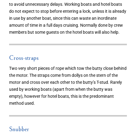
to avoid unnecessary delays. Working boats and hotel boats
do not expect to stop before entering a lock, unless it is already
in use by another boat, since this can waste an inordinate
amount of time in a full days cruising. Normally done by crew
members but some guests on the hotel boats will also help.
Cross-straps
Two very short pieces of rope which tow the butty close behind
the motor. The straps come from dollys on the stern of the
motor and cross over each other to the butty’s T-stud. Rarely
used by working boats (apart from when the butty was
empty), however for hotel boats, this is the predominant
method used.
Snubber