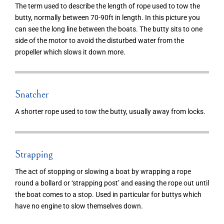
The term used to describe the length of rope used to tow the
butty, normally between 70-90ft in length. In this picture you
can see the long line between the boats. The butty sits to one
side of the motor to avoid the disturbed water from the
propeller which slows it down more.
Snatcher
A shorter rope used to tow the butty, usually away from locks.
Strapping
The act of stopping or slowing a boat by wrapping a rope
round a bollard or ‘strapping post’ and easing the rope out until
the boat comes to a stop. Used in particular for buttys which
have no engine to slow themselves down.