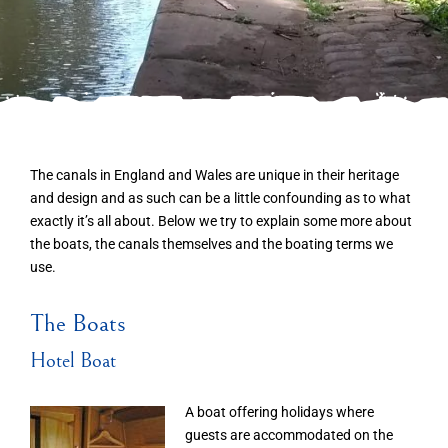
The canals in England and Wales are unique in their heritage
and design and as such can be a little confounding as to what
exactly it’s all about. Below we try to explain some more about
the boats, the canals themselves and the boating terms we
use.
The Boats
Hotel Boat
A boat offering holidays where
guests are accommodated on the