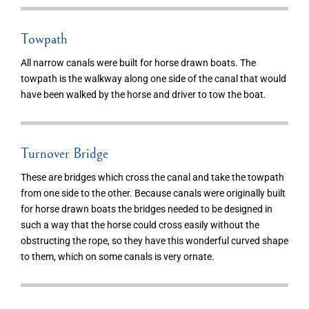
Towpath
All narrow canals were built for horse drawn boats. The
towpath is the walkway along one side of the canal that would
have been walked by the horse and driver to tow the boat.
Turnover Bridge
These are bridges which cross the canal and take the towpath
from one side to the other. Because canals were originally built
for horse drawn boats the bridges needed to be designed in
such a way that the horse could cross easily without the
obstructing the rope, so they have this wonderful curved shape
to them, which on some canals is very ornate.