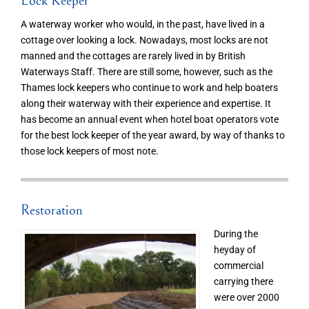
Lock Keeper
A waterway worker who would, in the past, have lived in a
cottage over looking a lock. Nowadays, most locks are not
manned and the cottages are rarely lived in by British
Waterways Staff. There are still some, however, such as the
Thames lock keepers who continue to work and help boaters
along their waterway with their experience and expertise. It
has become an annual event when hotel boat operators vote
for the best lock keeper of the year award, by way of thanks to
those lock keepers of most note.
Restoration
During the
heyday of
commercial
carrying there
were over 2000