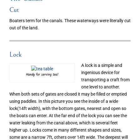
Cut
Boaters term for the canals. These waterways were literally cut
out of the land.
Lock
A lock is a simple and
ingenious device for
Handy for serving tea!
transporting a craft from
one level to another.
When both sets of gates are closed it may be filled or emptied
using paddles. In this picture you see the inside of a wide
lock(14ft width), with the bottom gates, nearest and open so
the boats can enter. At the far end of the lock you can see the
water leaking from the canal above, which is several feet
higher up. Locks come in many different shapes and sizes,
some are a narrow 7ft, others over 14ft wide. The deepest will