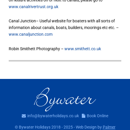
www.canalrivertrust.org.uk
Canal Junction– Useful website for boaters with all sorts of
information about canals, boats, builders, moorings etc etc. –
www.canaljunction.com
Robin Smithett Photography –
www.smithett.co.uk
info@bywaterholidays.co.uk
Book Online
© Bywater Holidays 2018 - 2025 - Web Design by
Palmer