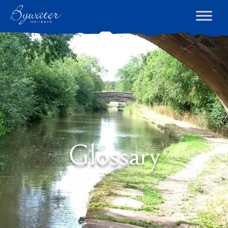
Glossary