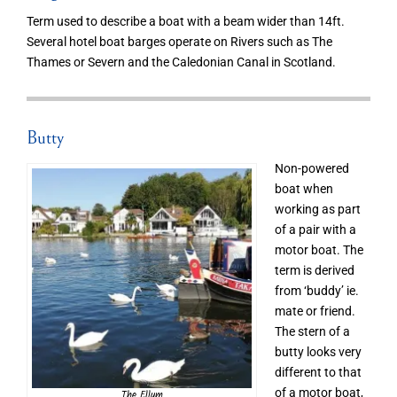
Term used to describe a boat with a beam wider than 14ft.
Several hotel boat barges operate on Rivers such as The
Thames or Severn and the Caledonian Canal in Scotland.
Butty
Non-powered
boat when
working as part
of a pair with a
motor boat. The
term is derived
from ‘buddy’ ie.
mate or friend.
The stern of a
butty looks very
different to that
of a motor boat,
The Ellum