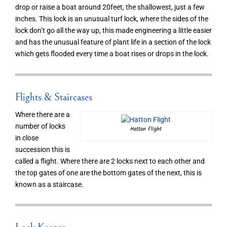
drop or raise a boat around 20feet, the shallowest, just a few
inches. This lock is an unusual turf lock, where the sides of the
lock don’t go all the way up, this made engineering a little easier
and has the unusual feature of plant life in a section of the lock
which gets flooded every time a boat rises or drops in the lock.
Flights & Staircases
Where there are a
number of locks
Hatton Flight
in close
succession this is
called a flight. Where there are 2 locks next to each other and
the top gates of one are the bottom gates of the next, this is
known as a staircase.