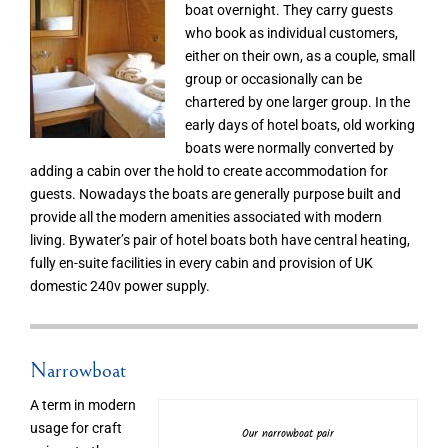
boat overnight. They carry guests
who book as individual customers,
either on their own, as a couple, small
group or occasionally can be
chartered by one larger group. In the
early days of hotel boats, old working
boats were normally converted by
adding a cabin over the hold to create accommodation for
guests. Nowadays the boats are generally purpose built and
provide all the modern amenities associated with modern
living. Bywater’s pair of hotel boats both have central heating,
fully en-suite facilities in every cabin and provision of UK
domestic 240v power supply.
Narrowboat
A term in modern
usage for craft
Our narrowboat pair