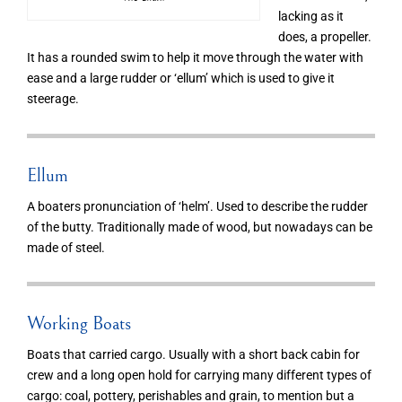
lacking as it
does, a propeller.
It has a rounded swim to help it move through the water with
ease and a large rudder or ‘ellum’ which is used to give it
steerage.
Ellum
A boaters pronunciation of ‘helm’. Used to describe the rudder
of the butty. Traditionally made of wood, but nowadays can be
made of steel.
Working Boats
Boats that carried cargo. Usually with a short back cabin for
crew and a long open hold for carrying many different types of
cargo: coal, pottery, perishables and grain, to mention but a