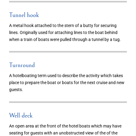
Tunnel hook
A metal hook attached to the stern of a butty for securing
lines. Originally used for attaching lines to the boat behind
when a train of boats were pulled through a tunnel by a tug.
Turnround
A hotelboating term used to describe the activity which takes
place to prepare the boat or boats for the next cruise and new
guests.
Well-deck
An open area at the front of the hotel boats which may have
seating for guests with an unobstructed view of the of the